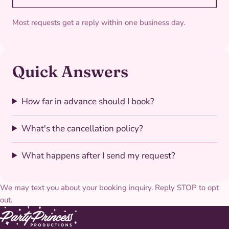
Most requests get a reply within one business day.
Quick Answers
How far in advance should I book?
What's the cancellation policy?
What happens after I send my request?
We may text you about your booking inquiry. Reply STOP to opt
out.