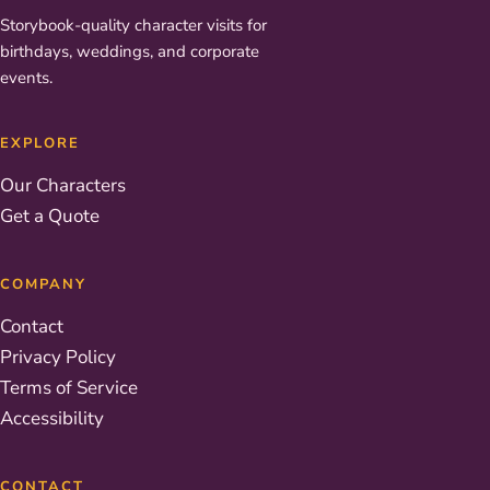
Storybook-quality character visits for
birthdays, weddings, and corporate
events.
EXPLORE
Our Characters
Get a Quote
COMPANY
Contact
Privacy Policy
Terms of Service
Accessibility
CONTACT