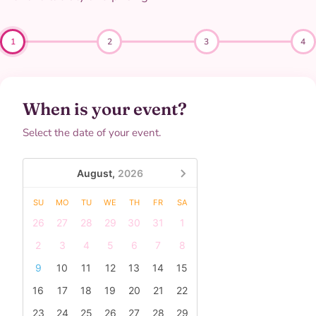
1
2
3
4
When is your event?
Select the date of your event.
August,
2026
SU
MO
TU
WE
TH
FR
SA
26
27
28
29
30
31
1
2
3
4
5
6
7
8
9
10
11
12
13
14
15
16
17
18
19
20
21
22
23
24
25
26
27
28
29