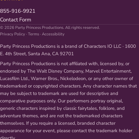
855-916-9921
Contact Form
© 2026 Party Princess Productions. All rights reserved.
Privacy Policy
·
Terms
·
Accessibility
Party Princess Productions is a brand of Characters IO LLC · 1600
E. 4th Street, Santa Ana, CA 92701
Party Princess Productions is not affiliated with, licensed by, or
endorsed by The Walt Disney Company, Marvel Entertainment,
Lucasfilm Ltd., Warner Bros., Nickelodeon, or any other owner of
trademarked or copyrighted characters. Any character names that
may be subject to trademark are used for descriptive and
comparative purposes only. Our performers portray original,
generic characters inspired by classic fairytales, folklore, and
adventure themes, and are not the trademarked characters
themselves. If you require a licensed, branded character
appearance for your event, please contact the trademark holder
directly.