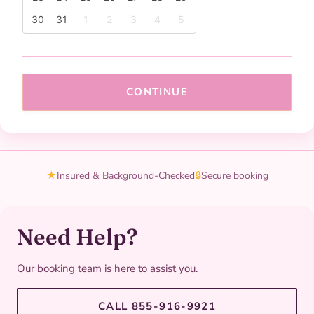
30
31
1
2
3
4
5
CONTINUE
★
Insured & Background-Checked
🔒
Secure booking
Need Help?
Our booking team is here to assist you.
CALL 855-916-9921