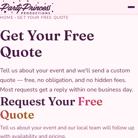
HOME
›
GET YOUR FREE QUOTE
Get Your Free
Quote
Tell us about your event and we'll send a custom
quote — free, no obligation, and no hidden fees.
Most requests get a reply within one business day.
Request Your
Free
Quote
Tell us about your event and our local team will follow up
with availability and pricing.