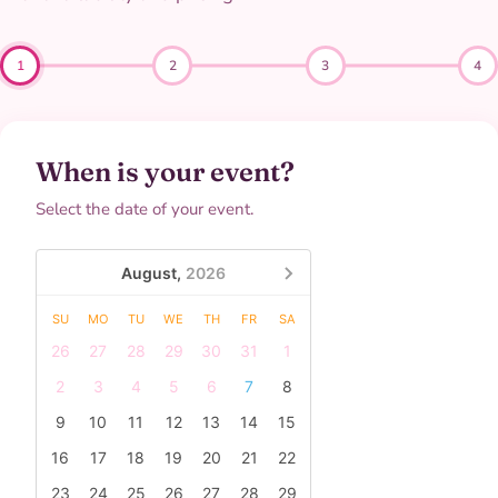
1
2
3
4
When is your event?
Select the date of your event.
August,
2026
SU
MO
TU
WE
TH
FR
SA
26
27
28
29
30
31
1
2
3
4
5
6
7
8
9
10
11
12
13
14
15
16
17
18
19
20
21
22
23
24
25
26
27
28
29