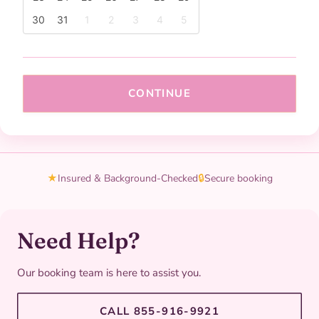
30
31
1
2
3
4
5
CONTINUE
★
Insured & Background-Checked
🔒
Secure booking
Need Help?
Our booking team is here to assist you.
CALL 855-916-9921