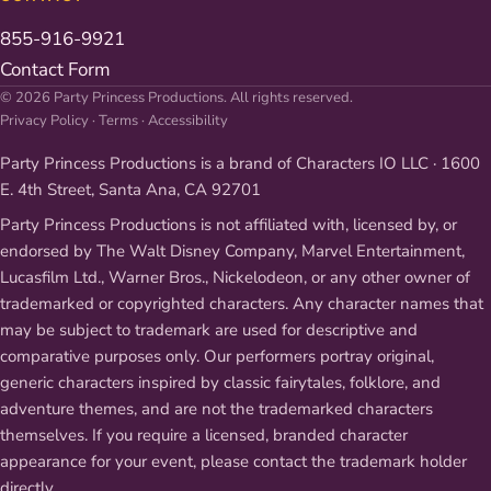
855-916-9921
Contact Form
© 2026 Party Princess Productions. All rights reserved.
Privacy Policy
·
Terms
·
Accessibility
Party Princess Productions is a brand of Characters IO LLC · 1600
E. 4th Street, Santa Ana, CA 92701
Party Princess Productions is not affiliated with, licensed by, or
endorsed by The Walt Disney Company, Marvel Entertainment,
Lucasfilm Ltd., Warner Bros., Nickelodeon, or any other owner of
trademarked or copyrighted characters. Any character names that
may be subject to trademark are used for descriptive and
comparative purposes only. Our performers portray original,
generic characters inspired by classic fairytales, folklore, and
adventure themes, and are not the trademarked characters
themselves. If you require a licensed, branded character
appearance for your event, please contact the trademark holder
directly.