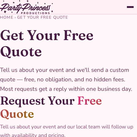
HOME
›
GET YOUR FREE QUOTE
Get Your Free
Quote
Tell us about your event and we'll send a custom
quote — free, no obligation, and no hidden fees.
Most requests get a reply within one business day.
Request Your
Free
Quote
Tell us about your event and our local team will follow up
with availability and pricing.