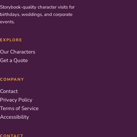
Storybook-quality character visits for
birthdays, weddings, and corporate
events.
EXPLORE
Our Characters
Get a Quote
COMPANY
Contact
Privacy Policy
Terms of Service
Accessibility
CONTACT