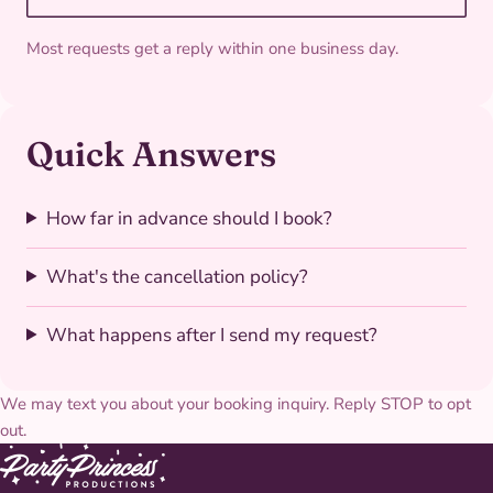
Most requests get a reply within one business day.
Quick Answers
How far in advance should I book?
What's the cancellation policy?
What happens after I send my request?
We may text you about your booking inquiry. Reply STOP to opt
out.