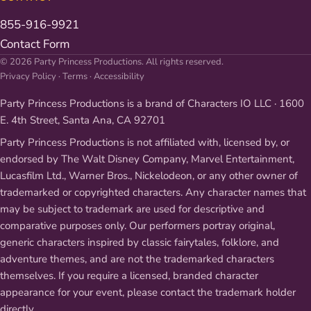
855-916-9921
Contact Form
© 2026 Party Princess Productions. All rights reserved.
Privacy Policy
·
Terms
·
Accessibility
Party Princess Productions is a brand of Characters IO LLC · 1600
E. 4th Street, Santa Ana, CA 92701
Party Princess Productions is not affiliated with, licensed by, or
endorsed by The Walt Disney Company, Marvel Entertainment,
Lucasfilm Ltd., Warner Bros., Nickelodeon, or any other owner of
trademarked or copyrighted characters. Any character names that
may be subject to trademark are used for descriptive and
comparative purposes only. Our performers portray original,
generic characters inspired by classic fairytales, folklore, and
adventure themes, and are not the trademarked characters
themselves. If you require a licensed, branded character
appearance for your event, please contact the trademark holder
directly.