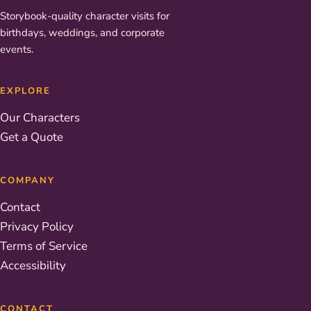
Storybook-quality character visits for
birthdays, weddings, and corporate
events.
EXPLORE
Our Characters
Get a Quote
COMPANY
Contact
Privacy Policy
Terms of Service
Accessibility
CONTACT