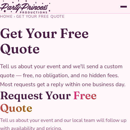
HOME
›
GET YOUR FREE QUOTE
Get Your Free
Quote
Tell us about your event and we'll send a custom
quote — free, no obligation, and no hidden fees.
Most requests get a reply within one business day.
Request Your
Free
Quote
Tell us about your event and our local team will follow up
with availability and pricing.