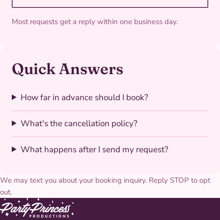
Most requests get a reply within one business day.
Quick Answers
How far in advance should I book?
What's the cancellation policy?
What happens after I send my request?
We may text you about your booking inquiry. Reply STOP to opt
out.