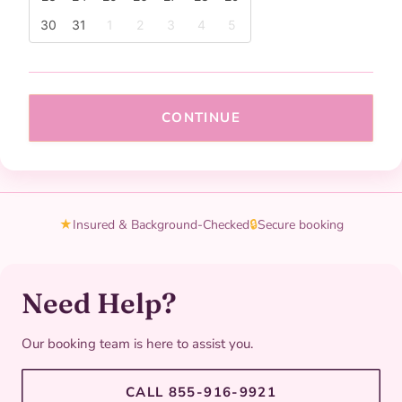
30
31
1
2
3
4
5
CONTINUE
★
Insured & Background-Checked
🔒
Secure booking
Need Help?
Our booking team is here to assist you.
CALL 855-916-9921