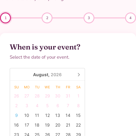
1
2
3
4
When is your event?
Select the date of your event.
August,
2026
SU
MO
TU
WE
TH
FR
SA
26
27
28
29
30
31
1
2
3
4
5
6
7
8
9
10
11
12
13
14
15
16
17
18
19
20
21
22
23
24
25
26
27
28
29