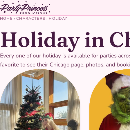
HOME
›
CHARACTERS
›
HOLIDAY
Holiday in C
Every one of our holiday is available for parties a
favorite to see their Chicago page, photos, and booki