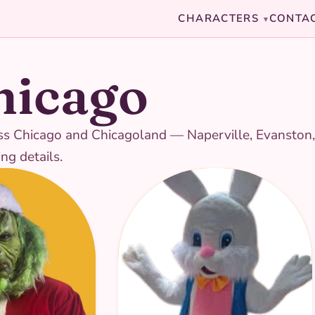
CHARACTERS
CONTA
▾
hicago
cross Chicago and Chicagoland — Naperville, Evanston
ng details.