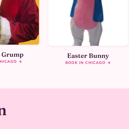
y Grump
Easter Bunny
CHICAGO →
BOOK IN CHICAGO →
n