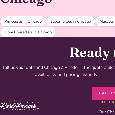
Princesses in Chicago
Superheroes in Chicago
Mascots 
More Characters in Chicago
Ready 
Tell us your date and Chicago ZIP code — the quote buil
availability and pricing instantly.
CALL 8
EXPLOR
Our Cha