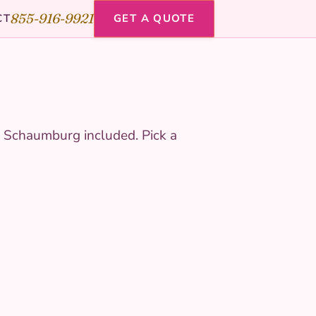
855-916-9921
CT
GET A QUOTE
, Schaumburg included. Pick a