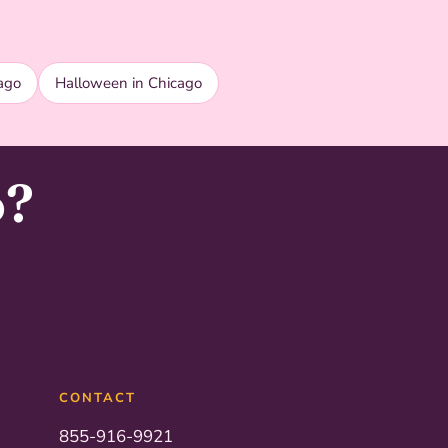
ago
Halloween in Chicago
o?
CONTACT
855-916-9921