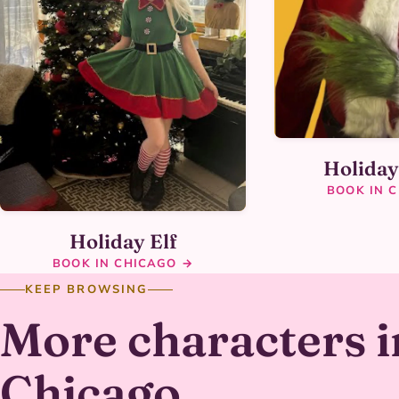
Holida
BOOK IN 
Holiday Elf
BOOK IN CHICAGO →
KEEP BROWSING
More characters i
Chicago