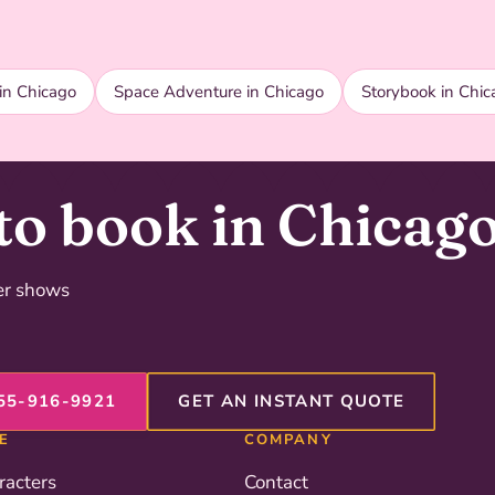
in Chicago
Space Adventure in Chicago
Storybook in Chic
to book in Chicag
der shows
55-916-9921
GET AN INSTANT QUOTE
E
COMPANY
racters
Contact