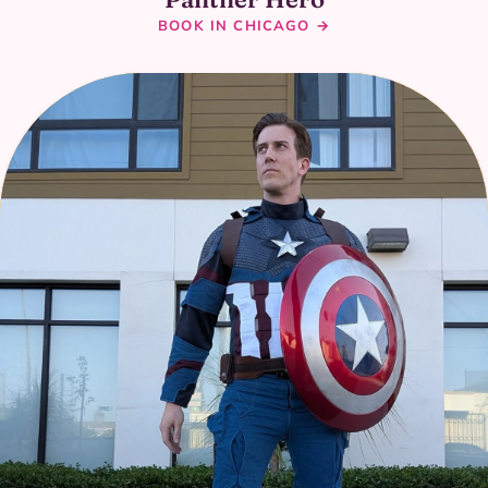
BOOK IN CHICAGO →