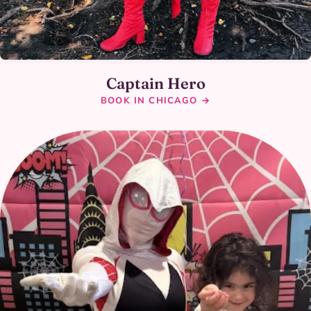
Captain Hero
BOOK IN CHICAGO →