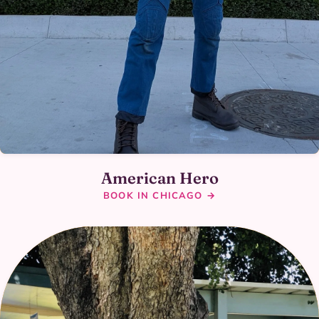
American Hero
BOOK IN CHICAGO →