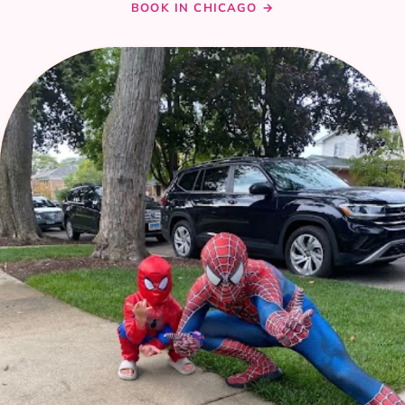
BOOK IN CHICAGO →