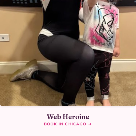
Web Heroine
BOOK IN CHICAGO →