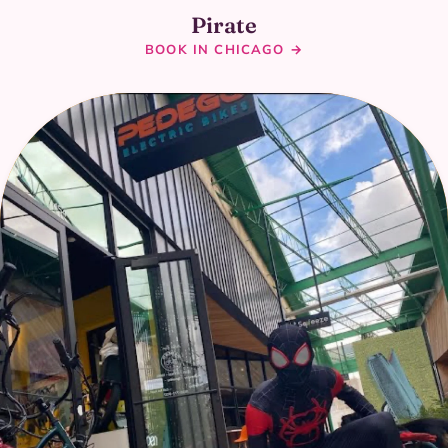
Pirate
BOOK IN CHICAGO →