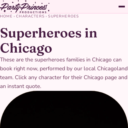
HOME
›
CHARACTERS
›
SUPERHEROES
Superheroes in
Chicago
These are the superheroes families in Chicago can
book right now, performed by our local Chicagoland
team. Click any character for their Chicago page and
an instant quote.