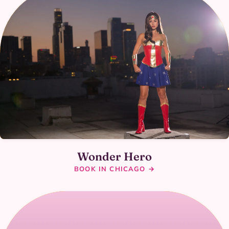
Wonder Hero
BOOK IN CHICAGO →