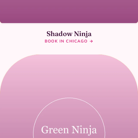
Shadow Ninja
BOOK IN CHICAGO →