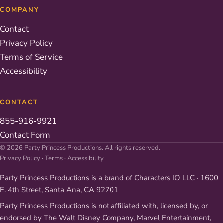
COMPANY
Contact
Privacy Policy
Terms of Service
Accessibility
CONTACT
855-916-9921
Contact Form
© 2026 Party Princess Productions. All rights reserved.
Privacy Policy
·
Terms
·
Accessibility
Party Princess Productions is a brand of Characters IO LLC · 1600
E. 4th Street, Santa Ana, CA 92701
Party Princess Productions is not affiliated with, licensed by, or
endorsed by The Walt Disney Company, Marvel Entertainment,