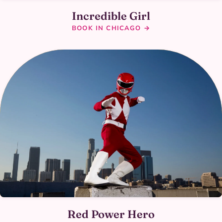
Incredible Girl
BOOK IN CHICAGO →
Red Power Hero