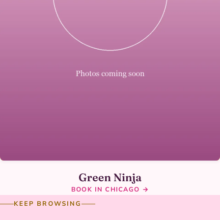
Green Ninja
BOOK IN CHICAGO →
KEEP BROWSING