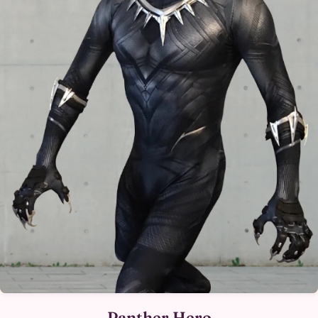
Panther Hero