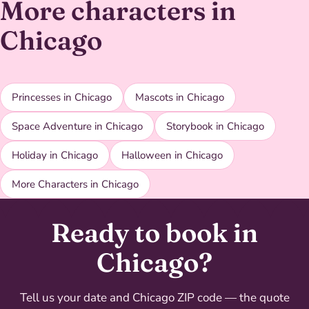
More characters in
Chicago
Princesses in Chicago
Mascots in Chicago
Space Adventure in Chicago
Storybook in Chicago
Holiday in Chicago
Halloween in Chicago
More Characters in Chicago
Ready to book in
Chicago?
Tell us your date and Chicago ZIP code — the quote