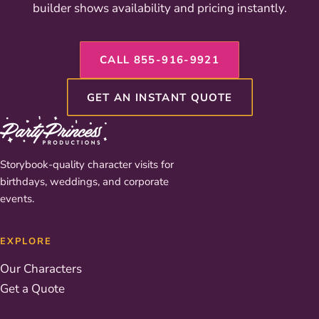
builder shows availability and pricing instantly.
CALL 855-916-9921
GET AN INSTANT QUOTE
Storybook-quality character visits for
birthdays, weddings, and corporate
events.
EXPLORE
Our Characters
Get a Quote