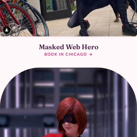
Masked Web Hero
BOOK IN CHICAGO →