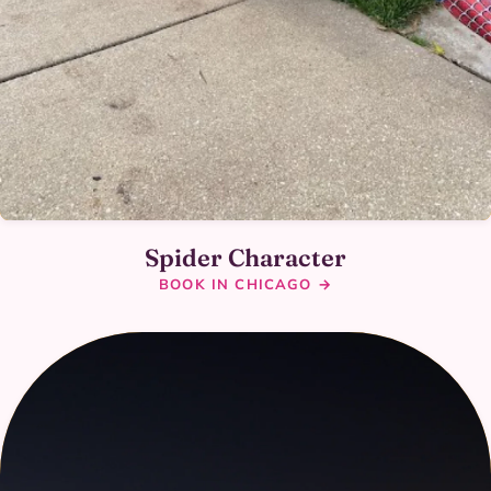
Spider Character
BOOK IN CHICAGO →