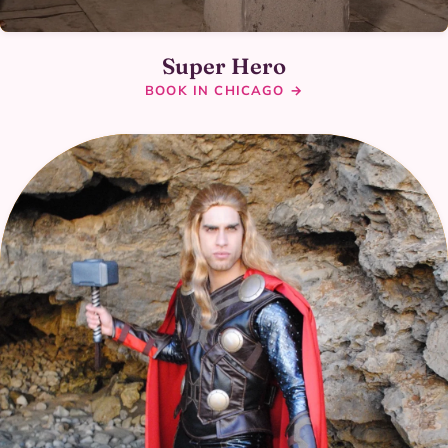
Super Hero
BOOK IN CHICAGO →