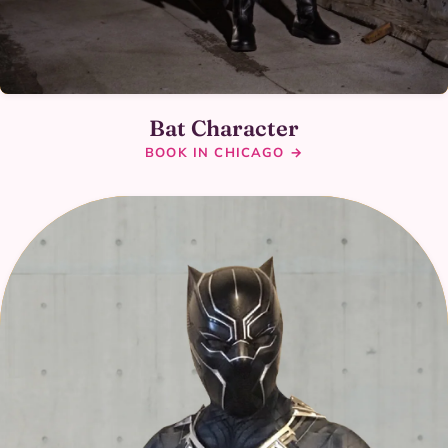
Bat Character
BOOK IN CHICAGO →