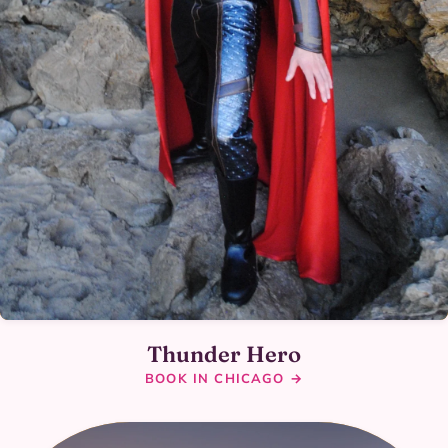
Thunder Hero
BOOK IN CHICAGO →